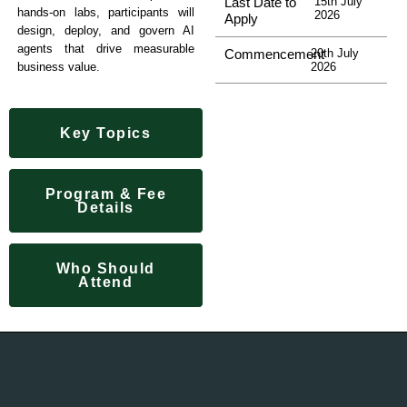
Last Date to
15th July
hands-on labs, participants will
2026
Apply
design, deploy, and govern AI
agents that drive measurable
Commencement
20th July
2026
business value.
Key Topics
Program & Fee
Details
Who Should
Attend