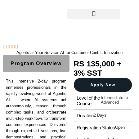
What We Offer
Calendar & Newsletter
Agents at Your Service: AI for Customer-Centric Innovation
RS 135,000 +
Program Overview
3% SST
This intensive 2-day program
Apply Now
immerses professionals in the
rapidly evolving world of Agentic
Level of the
Intermediate to
AI — where AI systems act
Advanced
Course
autonomously, reason through
complex tasks, and orchestrate
Duration
2 Days
multi-step workflows to transform
customer experiences. Delivered
Registration Status
Open
through expert-led sessions, live
demonstrations, and practical