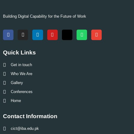
Building Digital Capability for the Future of Work
Quick Links
Get in touch
Who We Are
Gallery
Conferences
Home
Contact Information
cict@iba.edu.pk