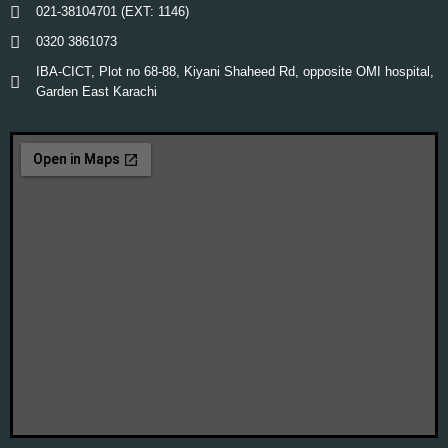
021-38104701 (EXT: 1146)
0320 3861073
IBA-CICT, Plot no 68-88, Kiyani Shaheed Rd, opposite OMI hospital,
Garden East Karachi