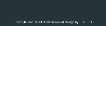
Copyright 2023 © All Right Reserved Design by IBA CICT