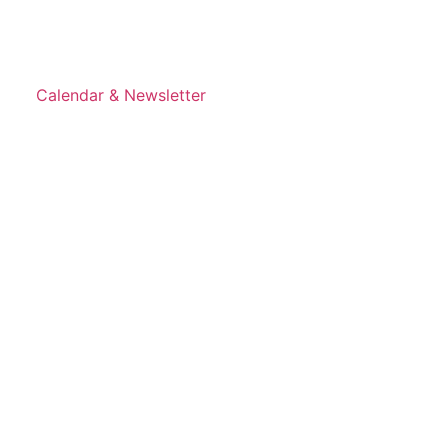
Calendar & Newsletter