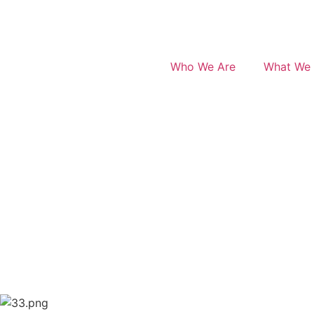
Who We Are
What We 