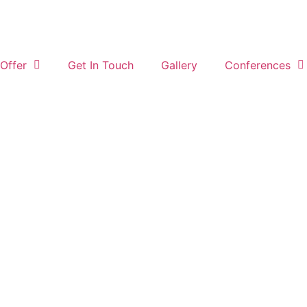
Offer
Get In Touch
Gallery
Conferences