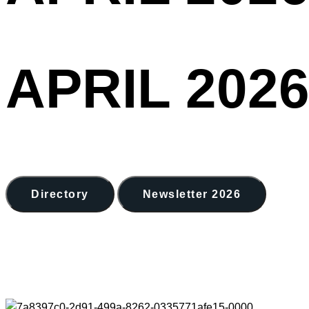
APRIL 2026
Directory
Newsletter 2026