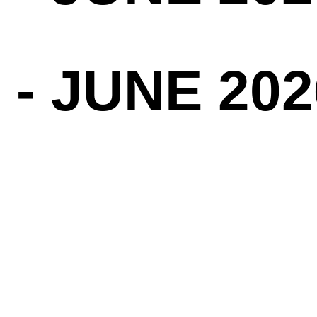
 - JUNE 202