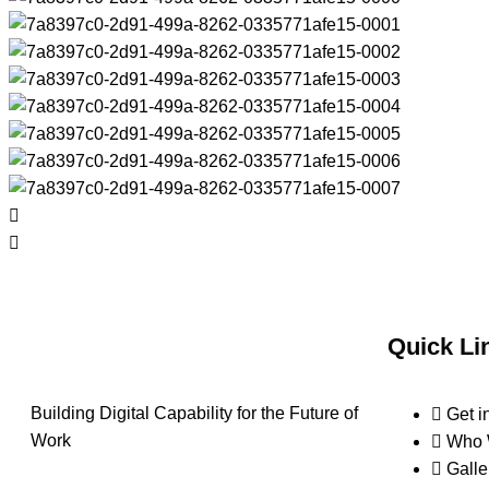
Quick Li
Building Digital Capability for the Future of
Get i
Work
Who 
Galle