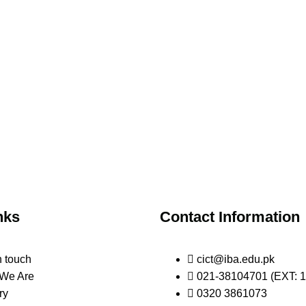
nks
Contact Information
n touch
cict@iba.edu.pk
We Are
021-38104701 (EXT: 1
ry
0320 3861073