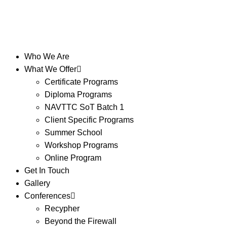
Who We Are
What We Offer
Certificate Programs
Diploma Programs
NAVTTC SoT Batch 1
Client Specific Programs
Summer School
Workshop Programs
Online Program
Get In Touch
Gallery
Conferences
Recypher
Beyond the Firewall