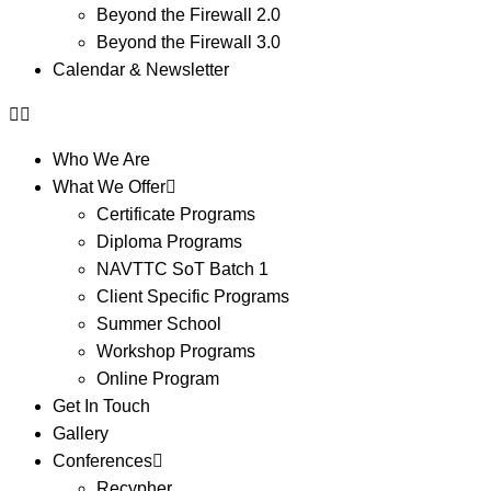
Beyond the Firewall 2.0
Beyond the Firewall 3.0
Calendar & Newsletter
Who We Are
What We Offer
Certificate Programs
Diploma Programs
NAVTTC SoT Batch 1
Client Specific Programs
Summer School
Workshop Programs
Online Program
Get In Touch
Gallery
Conferences
Recypher