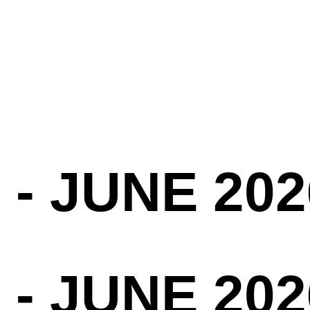
 - JUNE 202
 - JUNE 202