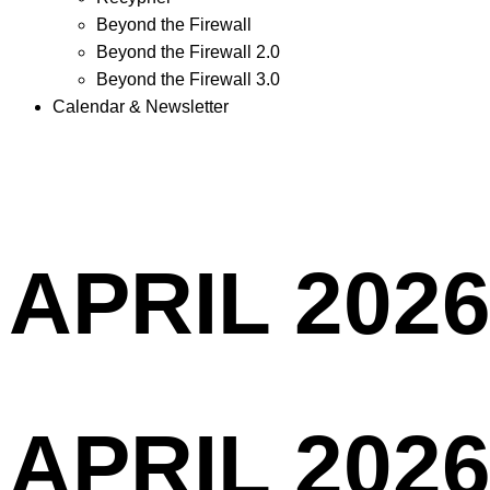
Beyond the Firewall
Beyond the Firewall 2.0
Beyond the Firewall 3.0
Calendar & Newsletter
APRIL 2026
APRIL 2026