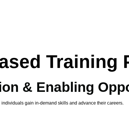
ased Training
on & Enabling Oppo
 individuals gain in-demand skills and advance their careers.