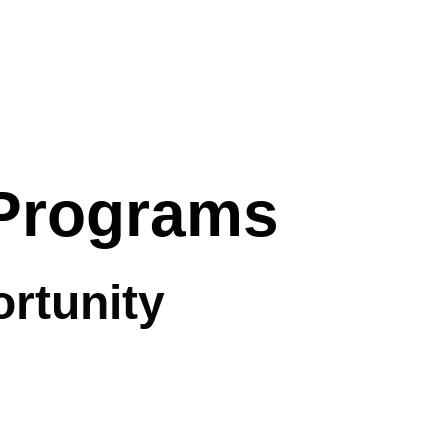
 Programs
rtunity