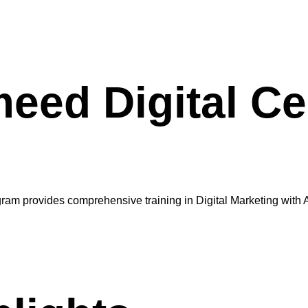
ed Digital Cer
ram provides comprehensive training in Digital Marketing with AI,