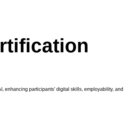
tification
 enhancing participants’ digital skills, employability, and