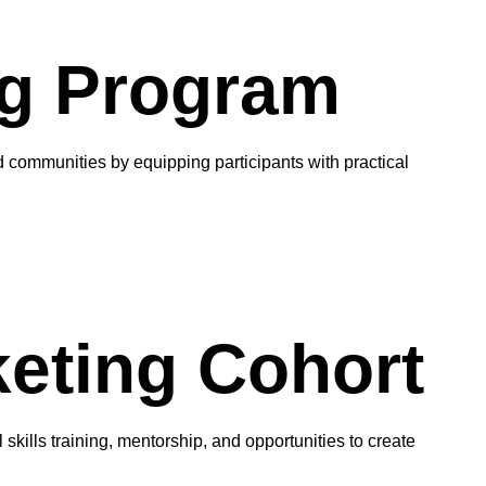
g Program
communities by equipping participants with practical
keting Cohort
kills training, mentorship, and opportunities to create