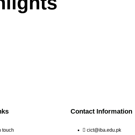
lights
nks
Contact Information
n touch
cict@iba.edu.pk