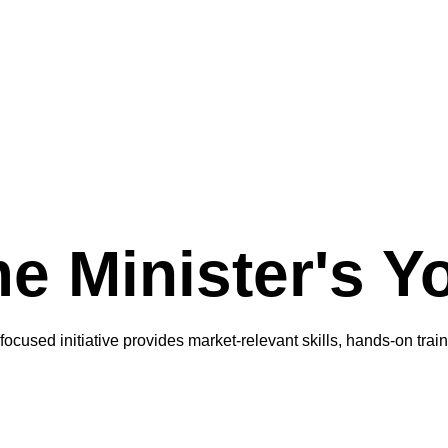
e Minister's Y
ocused initiative provides market-relevant skills, hands-on trai