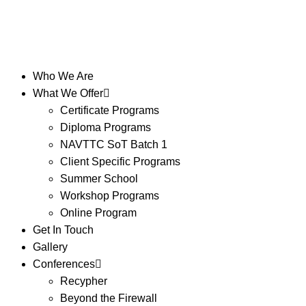
Who We Are
What We Offer
Certificate Programs
Diploma Programs
NAVTTC SoT Batch 1
Client Specific Programs
Summer School
Workshop Programs
Online Program
Get In Touch
Gallery
Conferences
Recypher
Beyond the Firewall