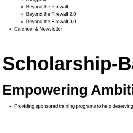
Beyond the Firewall
Beyond the Firewall 2.0
Beyond the Firewall 3.0
Calendar & Newsletter
Scholarship-B
Empowering Ambiti
Providing sponsored training programs to help deserving