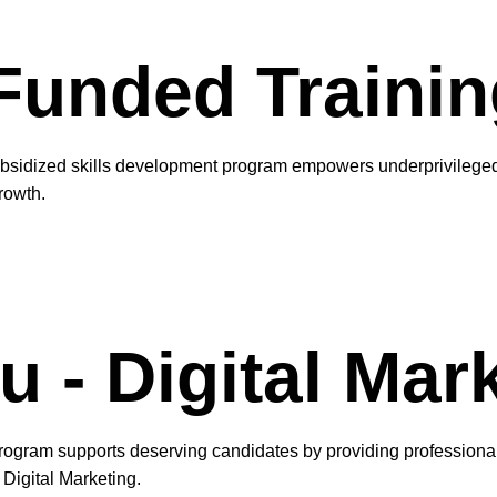
unded Trainin
bsidized skills development program empowers underprivileged 
rowth.
 - Digital Mar
ogram supports deserving candidates by providing professional s
Digital Marketing.