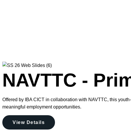
NAVTTC - Prim
Offered by IBA CICT in collaboration with NAVTTC, this youth-f
meaningful employment opportunities.
View Details