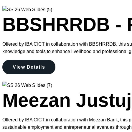
BBSHRRDB - F
Offered by IBA CICT in collaboration with BBSHRRDB, this su
knowledge and tools to enhance livelihood and professional g
View Details
Meezan Justuju
Offered by IBA CICT in collaboration with Meezan Bank, this pr
sustainable employment and entrepreneurial avenues through 