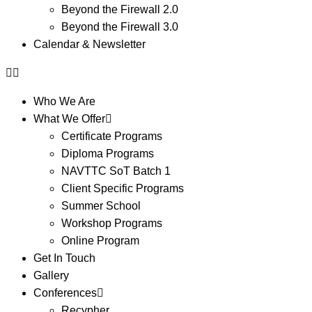
Beyond the Firewall 2.0
Beyond the Firewall 3.0
Calendar & Newsletter
Who We Are
What We Offer
Certificate Programs
Diploma Programs
NAVTTC SoT Batch 1
Client Specific Programs
Summer School
Workshop Programs
Online Program
Get In Touch
Gallery
Conferences
Recypher