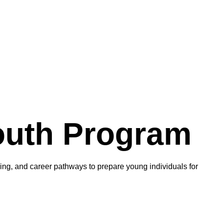
outh Program
ning, and career pathways to prepare young individuals for