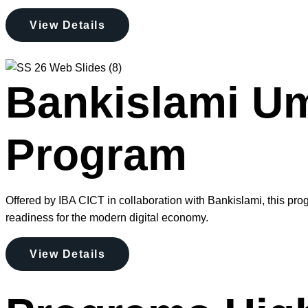
View Details
Bankislami Ume
Program
Offered by IBA CICT in collaboration with Bankislami, this prog
readiness for the modern digital economy.
View Details