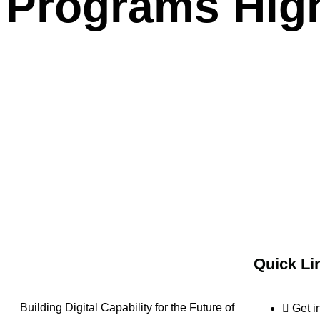
Programs High
Quick Li
Building Digital Capability for the Future of
Get i